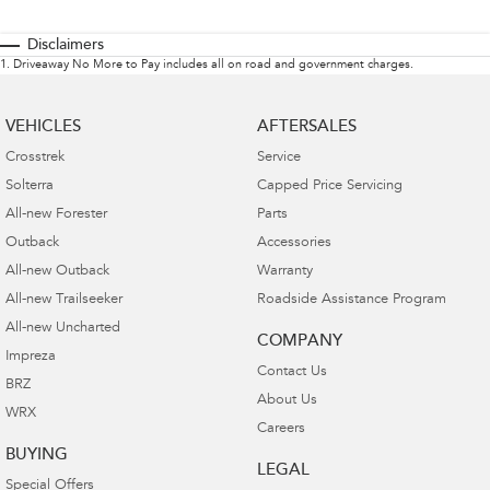
Disclaimers
1
.
Driveaway No More to Pay includes all on road and government charges.
VEHICLES
AFTERSALES
Crosstrek
Service
Solterra
Capped Price Servicing
All-new Forester
Parts
Outback
Accessories
All-new Outback
Warranty
All-new Trailseeker
Roadside Assistance Program
All-new Uncharted
COMPANY
Impreza
Contact Us
BRZ
About Us
WRX
Careers
BUYING
LEGAL
Special Offers