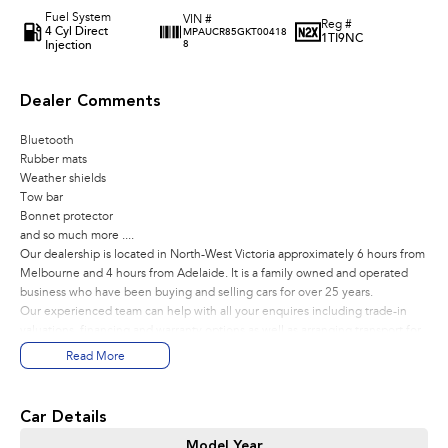
Fuel System
VIN #
Reg #
4 Cyl Direct
MPAUCR85GKT00418
1TI9NC
Injection
8
Dealer Comments
Bluetooth
Rubber mats
Weather shields
Tow bar
Bonnet protector
and so much more ....
Our dealership is located in North-West Victoria approximately 6 hours from
Melbourne and 4 hours from Adelaide. It is a family owned and operated
business who have been buying and selling cars for over 25 years.
Our experienced team can help with all your enquires including trade-in
valuations, financing and warranty options as well as arranging transport for
anywhere in Australia of your new vehicle.
Read More
Car Details
Model Year