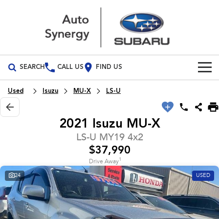
SEARCH
CALL US
FIND US
Build Your Own
Used
Isuzu
MU-X
LS-U
Vehicles
2021 Isuzu MU-X
All Vehicles
Our Stock
LS-U MY19 4x2
$37,990
Crosstrek
Solterra
Special Offers
inc. Hybrid
Electric
1
Drive Away
24
USED
Special Offers
Service
All-new Forester
Outback
inc. Hybrid
Stock Specials
Service
Parts
All-new Outback
All-new Trailseeker
inc. Wilderness
Electric