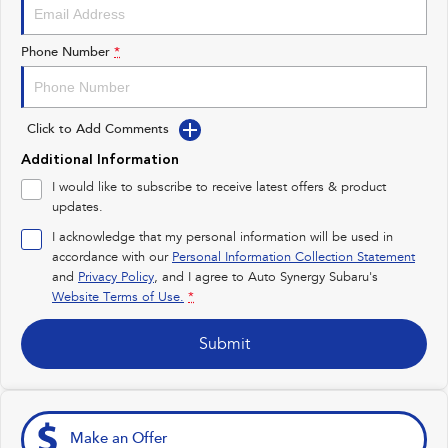
Impreza
WRX
Performance
Phone Number
*
BRZ
WRX
Click to Add Comments
Hybrid
Additional Information
All-new Forester
Crosstrek
I would like to subscribe to receive latest offers & product
inc. Hybrid
inc. Hybrid
updates.
Electric
I acknowledge that my personal information will be used in
accordance with our
Personal Information Collection Statement
and
Privacy Policy
Solterra
, and I agree to
Auto Synergy Subaru's
All-new Trailseeker
Electric
Electric
Website Terms of Use.
*
All-new Uncharted
Submit
Electric
Make an Offer