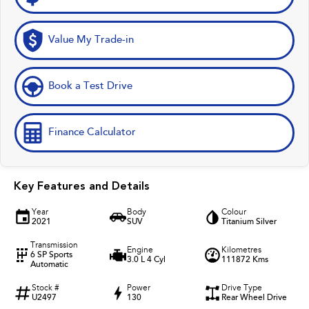
Value My Trade-in
Book a Test Drive
Finance Calculator
Key Features and Details
Year
Body
Colour
2021
SUV
Titanium Silver
Transmission
Engine
Kilometres
6 SP Sports
3.0 L 4 Cyl
111872 Kms
Automatic
Stock #
Power
Drive Type
U2497
130
Rear Wheel Drive