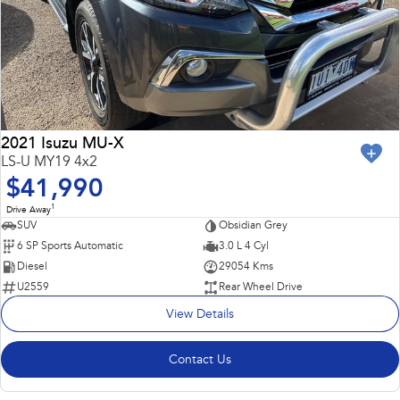
2021 Isuzu MU-X
LS-U MY19 4x2
$41,990
1
Drive Away
SUV
Obsidian Grey
6 SP Sports Automatic
3.0 L 4 Cyl
Diesel
29054 Kms
U2559
Rear Wheel Drive
View Details
Contact Us