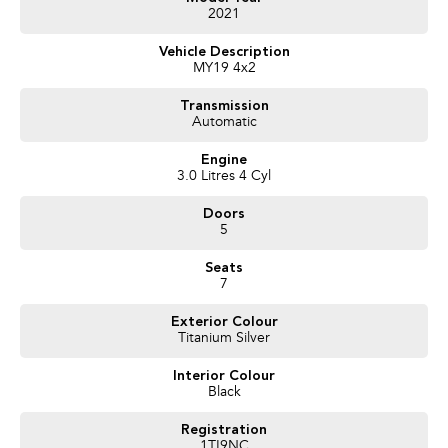
2021
Vehicle Description
MY19 4x2
Transmission
Automatic
Engine
3.0 Litres 4 Cyl
Doors
5
Seats
7
Exterior Colour
Titanium Silver
Interior Colour
Black
Registration
1TI9NC