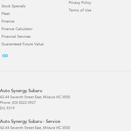
Privacy Policy
Stock Specials
Terms of Use
Fleet
Finance
Finance Calculator
Financial Services
Guaranteed Future Value
Auto Synergy Subaru
42-44 Seventh Street East
,
Mildura
VIC
3500
Phone:
(03) 5022 0927
D/L 9319
Auto Synergy Subaru - Service
42-44 Seventh Street East
,
Mildura
VIC
3500