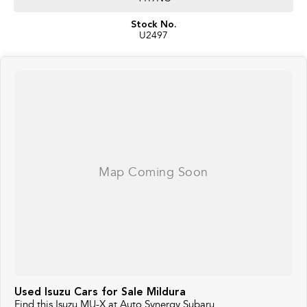
Stock No.
U2497
Used Isuzu Cars for Sale Mildura
Find this Isuzu MU-X at Auto Synergy Subaru