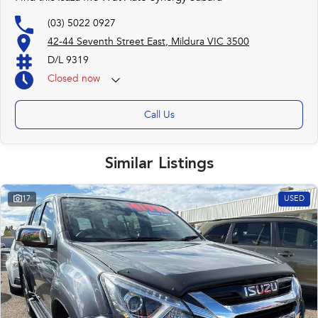
(03) 5022 0927
42-44 Seventh Street East, Mildura VIC 3500
D/L 9319
Closed
now
Call Us
Similar Listings
17
USED