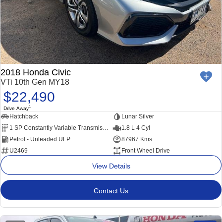
2018 Honda Civic
VTi 10th Gen MY18
$22,490
1
Drive Away
Hatchback
Lunar Silver
1 SP Constantly Variable Transmission
1.8 L 4 Cyl
Petrol - Unleaded ULP
87967 Kms
U2469
Front Wheel Drive
View Details
Contact Us