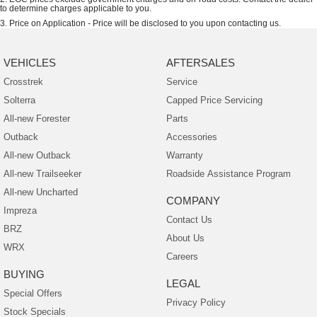
to determine charges applicable to you.
3
.
Price on Application - Price will be disclosed to you upon contacting us.
VEHICLES
AFTERSALES
Crosstrek
Service
Solterra
Capped Price Servicing
All-new Forester
Parts
Outback
Accessories
All-new Outback
Warranty
All-new Trailseeker
Roadside Assistance Program
All-new Uncharted
COMPANY
Impreza
Contact Us
BRZ
About Us
WRX
Careers
BUYING
LEGAL
Special Offers
Privacy Policy
Stock Specials