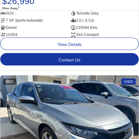
$26,990
1
Drive Away
SUV
Tenorite Grey
7 SP Sports Automatic
3.0 L 6 Cyl
Diesel
210594 Kms
U2454
4X4 Constant
View Details
Contact Us
20
USED