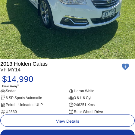
2013 Holden Calais
VF MY14
$14,990
1
Drive Away
Sedan
Heron White
6 SP Sports Automatic
3.6 L 6 Cyl
Petrol - Unleaded ULP
246251 Kms
U2530
Rear Wheel Drive
View Details