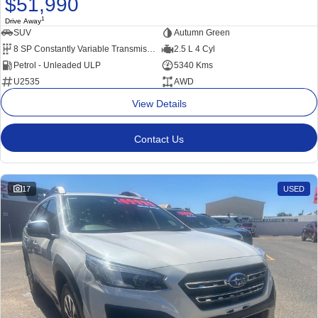
$51,990
1
Drive Away
SUV
Autumn Green
8 SP Constantly Variable Transmission
2.5 L 4 Cyl
Petrol - Unleaded ULP
5340 Kms
U2535
AWD
View Details
Contact Us
17
USED