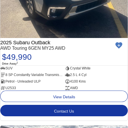
2025 Subaru Outback
AWD Touring 6GEN MY25 AWD
$49,990
1
Drive Away
SUV
Crystal White
8 SP Constantly Variable Transmission
2.5 L 4 Cyl
Petrol - Unleaded ULP
4100 Kms
U2533
AWD
View Details
Contact Us