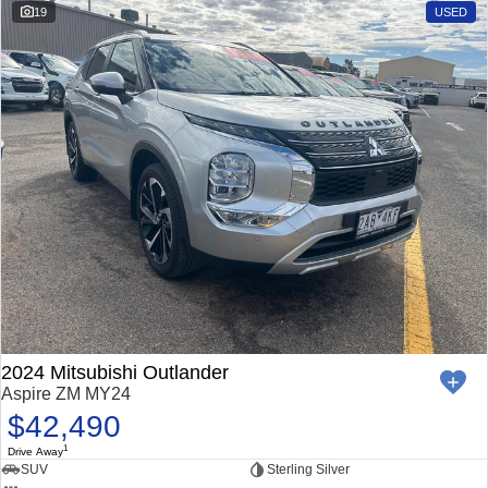
19
USED
2024 Mitsubishi Outlander
Aspire ZM MY24
$42,490
1
Drive Away
SUV
Sterling Silver