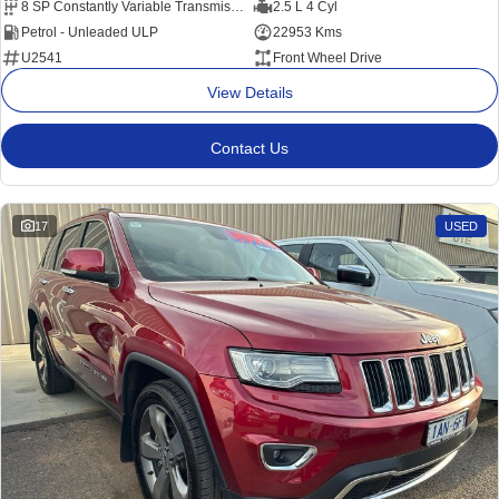
8 SP Constantly Variable Transmission
2.5 L 4 Cyl
Petrol - Unleaded ULP
22953 Kms
U2541
Front Wheel Drive
View Details
Contact Us
17
USED