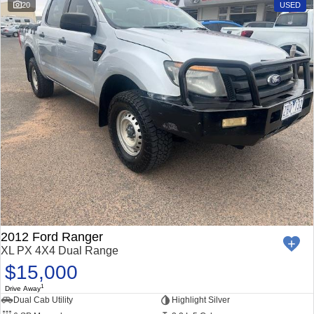
20
USED
2012 Ford Ranger
XL PX 4X4 Dual Range
$15,000
1
Drive Away
Dual Cab Utility
Highlight Silver