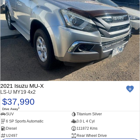
2021 Isuzu MU-X
LS-U MY19 4x2
$37,990
1
Drive Away
SUV
Titanium Silver
6 SP Sports Automatic
3.0 L 4 Cyl
Diesel
111872 Kms
U2497
Rear Wheel Drive