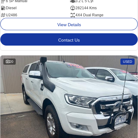
6 SP Manual
3.2 L 5 Cyl
Diesel
282144 Kms
U2486
4X4 Dual Range
View Details
Contact Us
20
USED