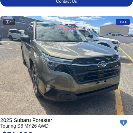
Contact Us
21
USED
2025 Subaru Forester
Touring S6 MY26 AWD