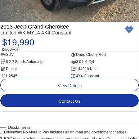
2013 Jeep Grand Cherokee
Limited WK MY14 4X4 Constant
$19,990
1
Drive Away
SUV
Deep Cherry Red
8 SP Sports Automatic
3.0 L 6 Cyl
Diesel
144210 Kms
U2545
4X4 Constant
View Details
Contact Us
Disclaimers
1
.
Driveaway No More to Pay includes all on road and government charges.
2
.
EGC prices exclude government charges and on-road costs. Contact the dealer