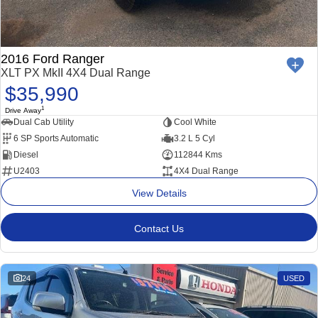
2016 Ford Ranger
XLT PX MkII 4X4 Dual Range
$35,990
1
Drive Away
Dual Cab Utility
Cool White
6 SP Sports Automatic
3.2 L 5 Cyl
Diesel
112844 Kms
U2403
4X4 Dual Range
View Details
Contact Us
24
USED