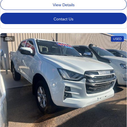
View Details
Contact Us
25
USED