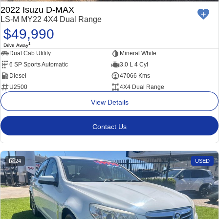
2022 Isuzu D-MAX
LS-M MY22 4X4 Dual Range
$49,990
1
Drive Away
Dual Cab Utility
Mineral White
6 SP Sports Automatic
3.0 L 4 Cyl
Diesel
47066 Kms
U2500
4X4 Dual Range
View Details
Contact Us
24
USED