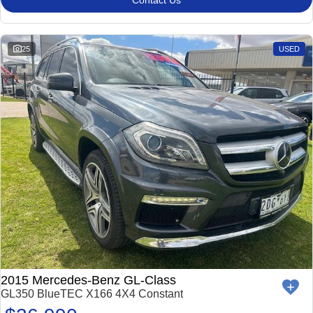
Contact Us
Impreza
WRX
Performance
25
USED
BRZ
WRX
Hybrid
All-new Forester
Crosstrek
inc. Hybrid
inc. Hybrid
Electric
Solterra
All-new Trailseeker
Electric
Electric
All-new Uncharted
Electric
2015 Mercedes-Benz GL-Class
GL350 BlueTEC X166 4X4 Constant