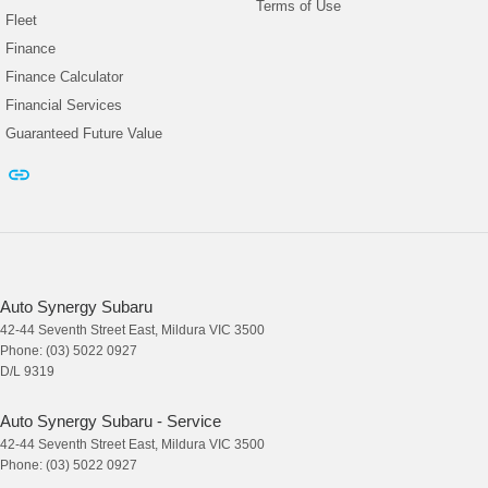
Terms of Use
Fleet
Finance
Finance Calculator
Financial Services
Guaranteed Future Value
Auto Synergy Subaru
42-44 Seventh Street East
,
Mildura
VIC
3500
Phone:
(03) 5022 0927
D/L 9319
Auto Synergy Subaru - Service
42-44 Seventh Street East
,
Mildura
VIC
3500
Phone:
(03) 5022 0927