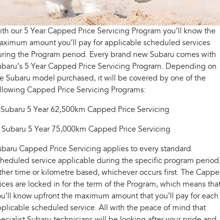
Fleet
Capped Price Servicing
Parts
All-new Uncharted
Impreza
Electric
Warranty
Finance
Accessories
th our 5 Year Capped Price Servicing Program you’ll know the
aximum amount you’ll pay for applicable scheduled services
BRZ
WRX
Roadside Assistance Program
Finance
Company
uring the Program period. Every brand new Subaru comes with
ubaru’s 5 Year Capped Price Servicing Program. Depending on
SUVs
Finance Calculator
Contact Us
e Subaru model purchased, it will be covered by one of the
ollowing Capped Price Servicing Programs:
Crosstrek
Solterra
inc. Hybrid
Electric
Financial Services
About Us
 Subaru 5 Year 62,500km Capped Price Servicing
All-new Forester
Outback
Guaranteed Future Value
Careers
inc. Hybrid
. Subaru 5 Year 75,000km Capped Price Servicing
All-new Outback
All-new Trailseeker
baru Capped Price Servicing applies to every standard
inc. Wilderness
Electric
heduled service applicable during the specific program period
ther time or kilometre based, whichever occurs first. The Capp
All-new Uncharted
Electric
ices are locked in for the term of the Program, which means tha
u’ll know upfront the maximum amount that you’ll pay for each
Sedans & Hatchbacks
plicable scheduled service. All with the peace of mind that
ecialist Subaru technicians will be looking after your pride and