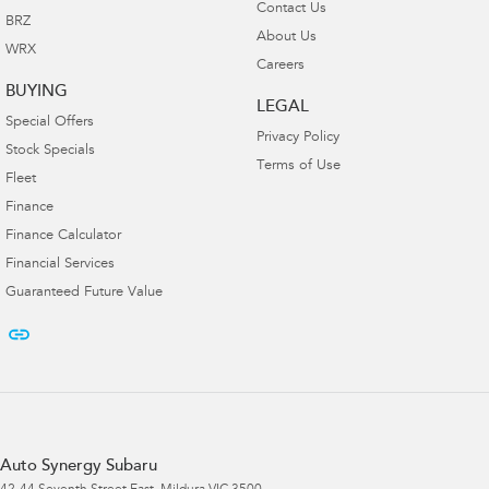
Contact Us
BRZ
About Us
WRX
Careers
BUYING
LEGAL
Special Offers
Privacy Policy
Stock Specials
Terms of Use
Fleet
Finance
Finance Calculator
Financial Services
Guaranteed Future Value
Auto Synergy Subaru