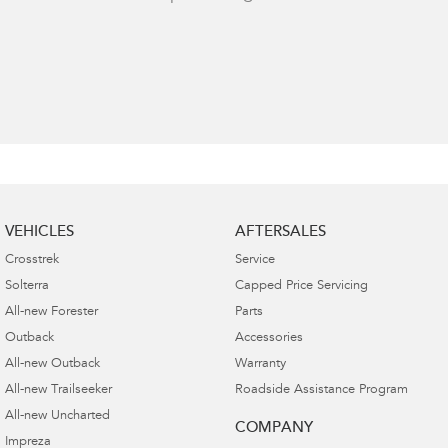
VEHICLES
AFTERSALES
Crosstrek
Service
Solterra
Capped Price Servicing
All-new Forester
Parts
Outback
Accessories
All-new Outback
Warranty
All-new Trailseeker
Roadside Assistance Program
All-new Uncharted
COMPANY
Impreza