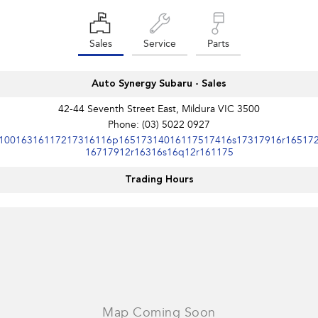
Sales
Service
Parts
Auto Synergy Subaru - Sales
42-44 Seventh Street East, Mildura VIC 3500
Phone:
(03) 5022 0927
10016316117217316116p16517314016117517416s17317916r16517
16717912r16316s16q12r161175
Trading Hours