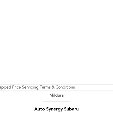
apped Price Servicing Terms & Conditions
Mildura
Auto Synergy Subaru