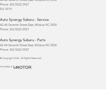
42-44 Seventh Street East
,
Mildura
VIC
3500
Phone:
(03) 5022 0927
D/L 9319
Auto Synergy Subaru - Service
42-44 Seventh Street East
,
Mildura
VIC
3500
Phone:
(03) 5022 0927
Auto Synergy Subaru - Parts
42-44 Seventh Street East
,
Mildura
VIC
3500
Phone:
(03) 5022 0927
© Copyright
2026
. All Rights Reserved.
POWERED BY
CMS Login
Visit iMotor