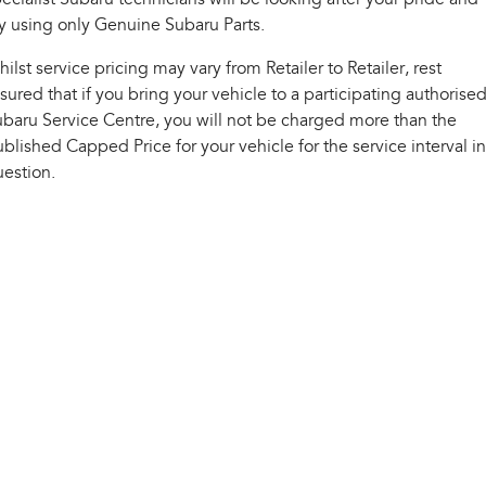
Impreza
WRX
y using only Genuine Subaru Parts.
Performance
ilst service pricing may vary from Retailer to Retailer, rest
sured that if you bring your vehicle to a participating authorise
BRZ
WRX
baru Service Centre, you will not be charged more than the
blished Capped Price for your vehicle for the service interval in
Hybrid
estion.
All-new Forester
Crosstrek
inc. Hybrid
inc. Hybrid
Electric
Solterra
All-new Trailseeker
Electric
Electric
All-new Uncharted
Electric