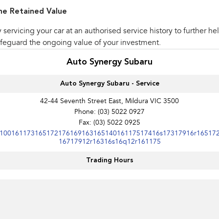
he Retained Value
 servicing your car at an authorised service history to further he
feguard the ongoing value of your investment.
Auto Synergy Subaru
Auto Synergy Subaru - Service
42-44 Seventh Street East, Mildura VIC 3500
Phone:
(03) 5022 0927
Fax: (03) 5022 0925
10016117316517217616916316514016117517416s17317916r16517
16717912r16316s16q12r161175
Trading Hours