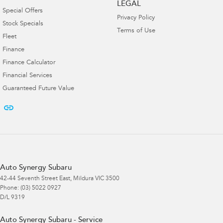
LEGAL
Special Offers
Privacy Policy
Stock Specials
Terms of Use
Fleet
Finance
Finance Calculator
Financial Services
Guaranteed Future Value
Auto Synergy Subaru
42-44 Seventh Street East
,
Mildura
VIC
3500
Phone:
(03) 5022 0927
D/L 9319
Auto Synergy Subaru - Service