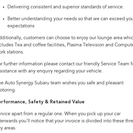
Impreza
WRX
Delivering consistent and superior standards of service.
Performance
Better understanding your needs so that we can exceed yo
expectations
BRZ
WRX
ditionally, customers can choose to enjoy our lounge area whi
Hybrid
cludes Tea and coffee facilities, Plasma Television and Comput
rk stations.
All-new Forester
Crosstrek
inc. Hybrid
inc. Hybrid
r further information please contact our friendly Service Team f
Electric
sistance with any enquiry regarding your vehicle.
he Auto Synergy Subaru team wishes you safe and pleasant
Solterra
All-new Trailseeker
Electric
Electric
otoring.
All-new Uncharted
erformance, Safety & Retained Value
Electric
rvice apart from a regular one. When you pick up your car
terwards you'll notice that your invoice is divided into these thr
y areas.