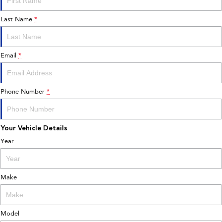
Last Name
*
Email
*
Phone Number
*
Your Vehicle Details
Year
Make
Model