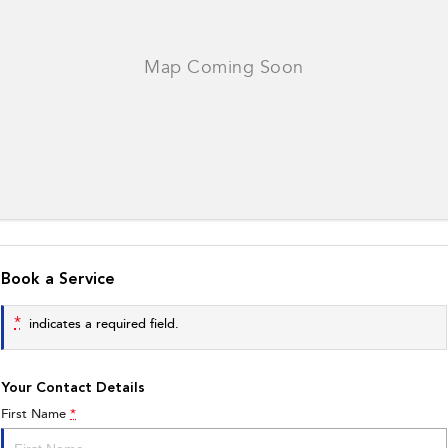
Book a Service
*
indicates a required field.
Your Contact Details
First Name
*