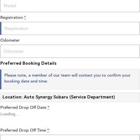
Registration
*
Odometer
Preferred Booking Details
Please note, a member of our team will contact you to confirm your
booking date and time.
Location: Auto Synergy Subaru (Service Department)
Preferred Drop Off Date
*
Loading
…
Preferred Drop Off Time
*