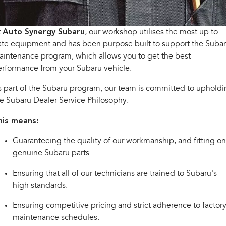
Capped Price Servicing
Fleet
Parts
All-new Uncharted
Impreza
Electric
Warranty
Finance
Accessories
t
Auto Synergy Subaru
, our workshop utilises the most up to
te equipment and has been purpose built to support the Suba
BRZ
WRX
Roadside Assistance Program
Finance
Company
intenance program, which allows you to get the best
rformance from your Subaru vehicle.
SUVs
Finance Calculator
Contact Us
 part of the Subaru program, our team is committed to uphold
Crosstrek
Solterra
inc. Hybrid
Electric
e Subaru Dealer Service Philosophy.
Financial Services
About Us
his means:
All-new Forester
Outback
Guaranteed Future Value
Careers
inc. Hybrid
Guaranteeing the quality of our workmanship, and fitting on
All-new Outback
All-new Trailseeker
genuine Subaru parts.
inc. Wilderness
Electric
Ensuring that all of our technicians are trained to Subaru's
All-new Uncharted
high standards.
Electric
Ensuring competitive pricing and strict adherence to factor
Sedans & Hatchbacks
maintenance schedules.