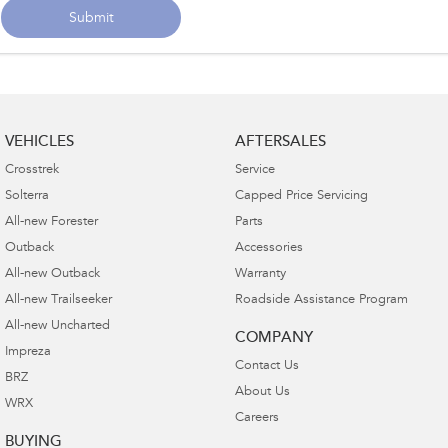
Submit
VEHICLES
AFTERSALES
Crosstrek
Service
Solterra
Capped Price Servicing
All-new Forester
Parts
Outback
Accessories
All-new Outback
Warranty
All-new Trailseeker
Roadside Assistance Program
All-new Uncharted
COMPANY
Impreza
Contact Us
BRZ
About Us
WRX
Careers
BUYING