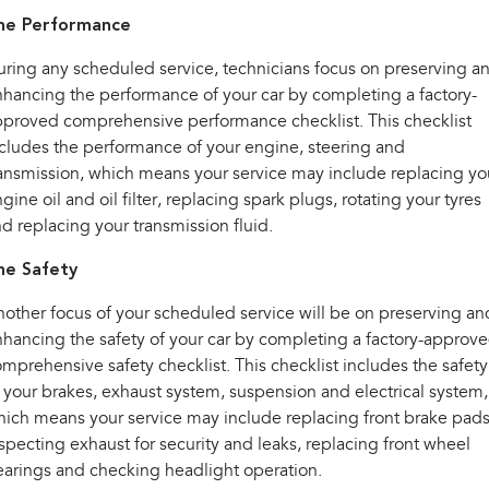
he Performance
ring any scheduled service, technicians focus on preserving a
hancing the performance of your car by completing a factory-
proved comprehensive performance checklist. This checklist
cludes the performance of your engine, steering and
ansmission, which means your service may include replacing yo
gine oil and oil filter, replacing spark plugs, rotating your tyres
d replacing your transmission fluid.
he Safety
other focus of your scheduled service will be on preserving an
hancing the safety of your car by completing a factory-approv
mprehensive safety checklist. This checklist includes the safety
 your brakes, exhaust system, suspension and electrical system,
ich means your service may include replacing front brake pads
specting exhaust for security and leaks, replacing front wheel
arings and checking headlight operation.