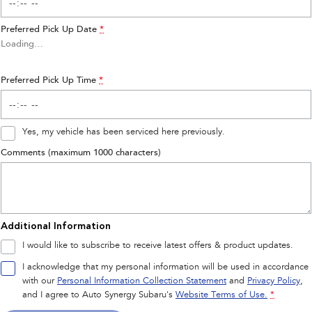
Preferred Pick Up Date
*
Loading
…
Preferred Pick Up Time
*
Yes, my vehicle has been serviced here previously.
Comments (maximum 1000 characters)
Additional Information
I would like to subscribe to receive latest offers & product updates.
I acknowledge that my personal information will be used in accordance
with our
Personal Information Collection Statement
and
Privacy Policy
,
and I agree to
Auto Synergy Subaru's
Website Terms of Use.
*