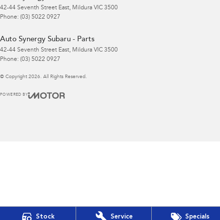
42-44 Seventh Street East
,
Mildura
VIC
3500
Phone:
(03) 5022 0927
Auto Synergy Subaru - Parts
42-44 Seventh Street East
,
Mildura
VIC
3500
Phone:
(03) 5022 0927
© Copyright
2026
. All Rights Reserved.
POWERED BY
CMS Login
Visit iMotor
Stock
Service
Specials