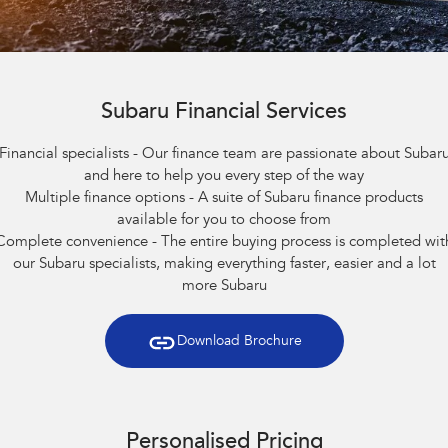
Capped Price Servicing
Fleet
Parts
All-new Uncharted
Impreza
Electric
Warranty
Finance
Accessories
BRZ
WRX
Roadside Assistance Program
Finance
Company
Subaru Financial Services
SUVs
Financial specialists - Our finance team are passionate about Subar
Finance Calculator
Contact Us
and here to help you every step of the way
Crosstrek
Solterra
Multiple finance options - A suite of Subaru finance products
inc. Hybrid
Electric
Financial Services
About Us
available for you to choose from
All-new Forester
Outback
Complete convenience - The entire buying process is completed wit
Guaranteed Future Value
Careers
inc. Hybrid
our Subaru specialists, making everything faster, easier and a lot
more Subaru
All-new Outback
All-new Trailseeker
inc. Wilderness
Electric
Download Brochure
All-new Uncharted
Electric
Sedans & Hatchbacks
Personalised Pricing