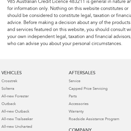
985 Australian Credit Licence 483211 is general in nature a
for information only. Nothing on this website constitutes or
should be considered to constitute legal, taxation or financi
advice. Before making a decision about any of the products
and services featured on this website, you should consult w
your own independent legal, taxation and financial advisors
who can advise you about your personal circumstances.
VEHICLES
AFTERSALES
Crosstrek
Service
Solterra
Capped Price Servicing
All-new Forester
Parts
Outback
Accessories
All-new Outback
Warranty
All-new Trailseeker
Roadside Assistance Program
All-new Uncharted
COMPANY