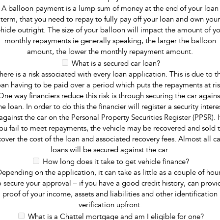
A balloon payment is a lump sum of money at the end of your loan
term, that you need to repay to fully pay off your loan and own your
hicle outright. The size of your balloon will impact the amount of y
monthly repayments ie generally speaking, the larger the balloon
amount, the lower the monthly repayment amount.
What is a secured car loan?
here is a risk associated with every loan application. This is due to t
oan having to be paid over a period which puts the repayments at ris
One way financiers reduce this risk is through securing the car agains
he loan. In order to do this the financier will register a security intere
against the car on the Personal Property Securities Register (PPSR). I
ou fail to meet repayments, the vehicle may be recovered and sold 
cover the cost of the loan and associated recovery fees. Almost all ca
loans will be secured against the car.
How long does it take to get vehicle finance?
epending on the application, it can take as little as a couple of hou
o secure your approval – if you have a good credit history, can provi
proof of your income, assets and liabilities and other identification
verification upfront.
What is a Chattel mortgage and am I eligible for one?