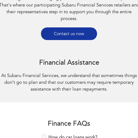
That's where our participating Subaru Financial Services retailers an
their representatives step in to support you through the entire
process.
Contact us now
Financial Assistance
At Subaru Financial Services, we understand that sometimes things
don’t go to plan and that our customers may require temporary
assistance with their loan repayments.
Finance FAQs
How do car loans work?