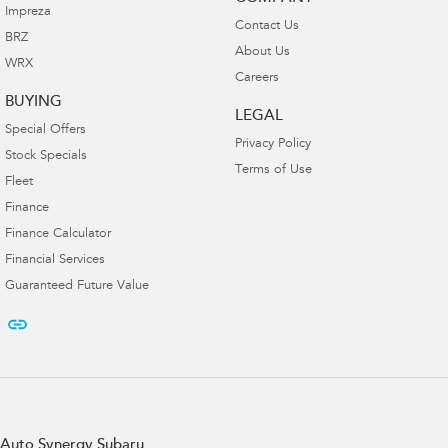
Impreza
Contact Us
BRZ
About Us
WRX
Careers
BUYING
LEGAL
Special Offers
Privacy Policy
Stock Specials
Terms of Use
Fleet
Finance
Finance Calculator
Financial Services
Guaranteed Future Value
Auto Synergy Subaru