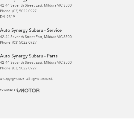
42-44 Seventh Street East
,
Mildura
VIC
3500
Phone:
(03) 5022 0927
D/L 9319
Auto Synergy Subaru - Service
42-44 Seventh Street East
,
Mildura
VIC
3500
Phone:
(03) 5022 0927
Auto Synergy Subaru - Parts
42-44 Seventh Street East
,
Mildura
VIC
3500
Phone:
(03) 5022 0927
© Copyright
2026
. All Rights Reserved.
POWERED BY
CMS Login
Visit iMotor