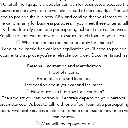
A Chattel mortgage is a popular car loan for businesses, because th
business is the owner of the vehicle instead of the individual. You wil
need to provide the business’ ABN and confirm that you intend to us
the car primarily for business purposes. If you meet these criteria, tal
with our friendly team at a participating Subaru Financial Services
Retailer to understand how best to structure this loan for your needs
What documents do I need to apply for finance?
For a quick, hassle-free car loan application you’ll need to provide
ocuments that prove you’re a reliable borrower. Documents such as
Personal information and identification
Proof of income
Proof of assets and liabilities
Information about your car and insurance
How much can I borrow for a car loan?
The amount you can borrow will entirely depend on your personal
circumstances. It’s best to talk with one of our team at a participatin
ubaru Financial Services dealership to help understand how much y
can borrow.
What will my repayment be?