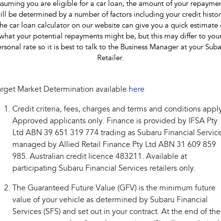
suming you are eligible for a car loan, the amount of your repayme
ill be determined by a number of factors including your credit histor
he car loan calculator on our website can give you a quick estimate 
what your potential repayments might be, but this may differ to you
rsonal rate so it is best to talk to the Business Manager at your Sub
Retailer.
rget Market Determination available
here
Credit criteria, fees, charges and terms and conditions appl
Approved applicants only. Finance is provided by IFSA Pty
Ltd ABN 39 651 319 774 trading as Subaru Financial Service
managed by Allied Retail Finance Pty Ltd ABN 31 609 859
985. Australian credit licence 483211. Available at
participating Subaru Financial Services retailers only.
The Guaranteed Future Value (GFV) is the minimum future
value of your vehicle as determined by Subaru Financial
Services (SFS) and set out in your contract. At the end of the