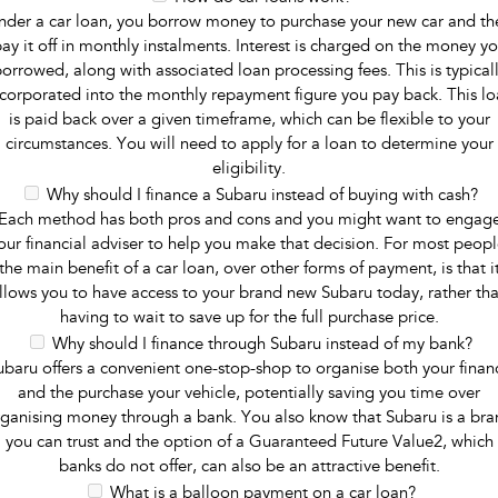
nder a car loan, you borrow money to purchase your new car and th
ay it off in monthly instalments. Interest is charged on the money y
orrowed, along with associated loan processing fees. This is typical
ncorporated into the monthly repayment figure you pay back. This lo
is paid back over a given timeframe, which can be flexible to your
circumstances. You will need to apply for a loan to determine your
eligibility.
Why should I finance a Subaru instead of buying with cash?
Each method has both pros and cons and you might want to engag
our financial adviser to help you make that decision. For most peopl
the main benefit of a car loan, over other forms of payment, is that i
llows you to have access to your brand new Subaru today, rather th
having to wait to save up for the full purchase price.
Why should I finance through Subaru instead of my bank?
ubaru offers a convenient one-stop-shop to organise both your finan
and the purchase your vehicle, potentially saving you time over
ganising money through a bank. You also know that Subaru is a br
you can trust and the option of a Guaranteed Future Value2, which
banks do not offer, can also be an attractive benefit.
What is a balloon payment on a car loan?