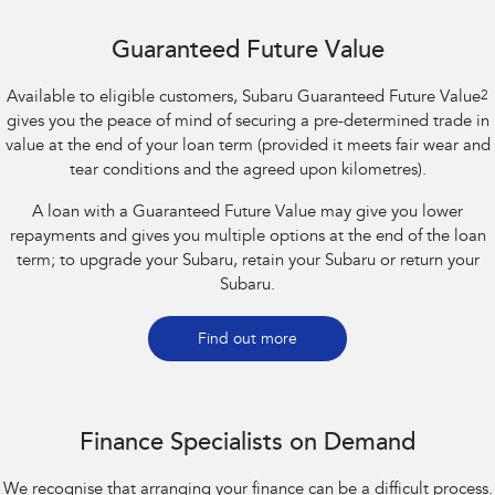
Guaranteed Future Value
Available to eligible customers, Subaru Guaranteed Future Value
2
gives you the peace of mind of securing a pre-determined trade in
value at the end of your loan term (provided it meets fair wear and
tear conditions and the agreed upon kilometres).
A loan with a Guaranteed Future Value may give you lower
repayments and gives you multiple options at the end of the loan
term; to upgrade your Subaru, retain your Subaru or return your
Subaru.
Find out more
Finance Specialists on Demand
We recognise that arranging your finance can be a difficult process.