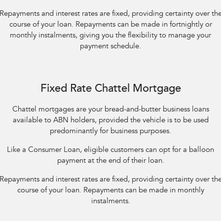
Repayments and interest rates are fixed, providing certainty over th
course of your loan. Repayments can be made in fortnightly or
monthly instalments, giving you the flexibility to manage your
payment schedule.
Fixed Rate Chattel Mortgage
Chattel mortgages are your bread-and-butter business loans
available to ABN holders, provided the vehicle is to be used
predominantly for business purposes.
Like a Consumer Loan, eligible customers can opt for a balloon
payment at the end of their loan.
Repayments and interest rates are fixed, providing certainty over th
course of your loan. Repayments can be made in monthly
instalments.