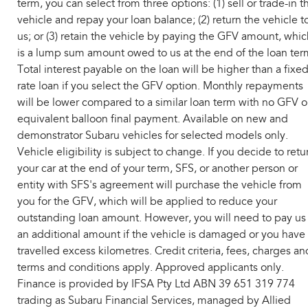
term, you can select from three options: (1) sell or trade-in t
vehicle and repay your loan balance; (2) return the vehicle t
us; or (3) retain the vehicle by paying the GFV amount, whic
is a lump sum amount owed to us at the end of the loan ter
Total interest payable on the loan will be higher than a fixe
rate loan if you select the GFV option. Monthly repayments
will be lower compared to a similar loan term with no GFV o
equivalent balloon final payment. Available on new and
demonstrator Subaru vehicles for selected models only.
Vehicle eligibility is subject to change. If you decide to retu
your car at the end of your term, SFS, or another person or
entity with SFS's agreement will purchase the vehicle from
you for the GFV, which will be applied to reduce your
outstanding loan amount. However, you will need to pay us
an additional amount if the vehicle is damaged or you have
travelled excess kilometres. Credit criteria, fees, charges an
terms and conditions apply. Approved applicants only.
Finance is provided by IFSA Pty Ltd ABN 39 651 319 774
trading as Subaru Financial Services, managed by Allied