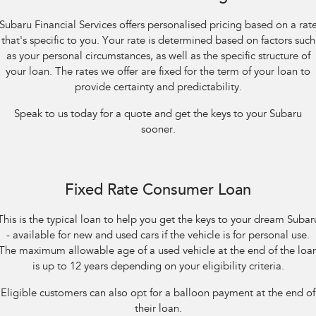
Impreza
WRX
Subaru Financial Services offers personalised pricing based on a rat
Performance
that's specific to you. Your rate is determined based on factors such
as your personal circumstances, as well as the specific structure of
BRZ
WRX
your loan. The rates we offer are fixed for the term of your loan to
provide certainty and predictability.
Hybrid
Speak to us today for a quote and get the keys to your Subaru
All-new Forester
Crosstrek
sooner.
inc. Hybrid
inc. Hybrid
Electric
Fixed Rate Consumer Loan
Solterra
All-new Trailseeker
Electric
Electric
This is the typical loan to help you get the keys to your dream Subar
- available for new and used cars if the vehicle is for personal use.
All-new Uncharted
Electric
The maximum allowable age of a used vehicle at the end of the loa
is up to 12 years depending on your eligibility criteria.
Eligible customers can also opt for a balloon payment at the end of
their loan.