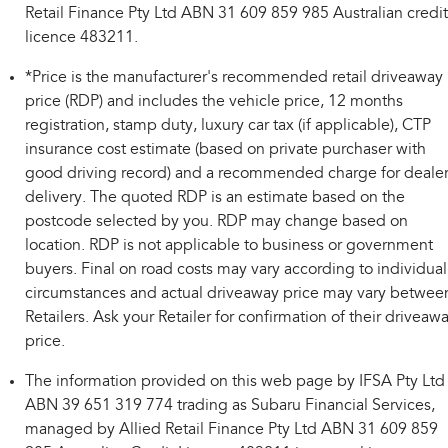
Retail Finance Pty Ltd ABN 31 609 859 985 Australian credit
licence 483211.
*Price is the manufacturer's recommended retail driveaway
price (RDP) and includes the vehicle price, 12 months
registration, stamp duty, luxury car tax (if applicable), CTP
insurance cost estimate (based on private purchaser with
good driving record) and a recommended charge for deale
delivery. The quoted RDP is an estimate based on the
postcode selected by you. RDP may change based on
location. RDP is not applicable to business or government
buyers. Final on road costs may vary according to individual
circumstances and actual driveaway price may vary betwee
Retailers. Ask your Retailer for confirmation of their driveaw
price.
The information provided on this web page by IFSA Pty Ltd
ABN 39 651 319 774 trading as Subaru Financial Services,
managed by Allied Retail Finance Pty Ltd ABN 31 609 859