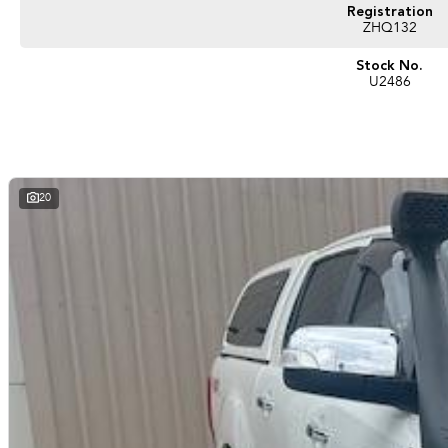
Registration
ZHQ132
Stock No.
U2486
20