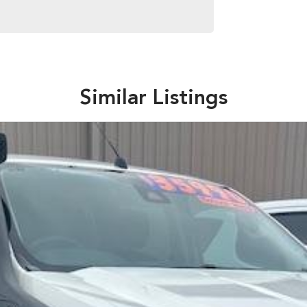
Similar Listings