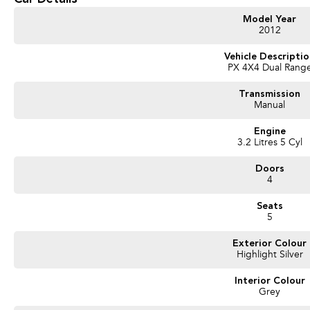
Model Year
2012
Vehicle Descripti
PX 4X4 Dual Rang
Transmission
Manual
Engine
3.2 Litres 5 Cyl
Doors
4
Seats
5
Exterior Colour
Highlight Silver
Interior Colour
Grey