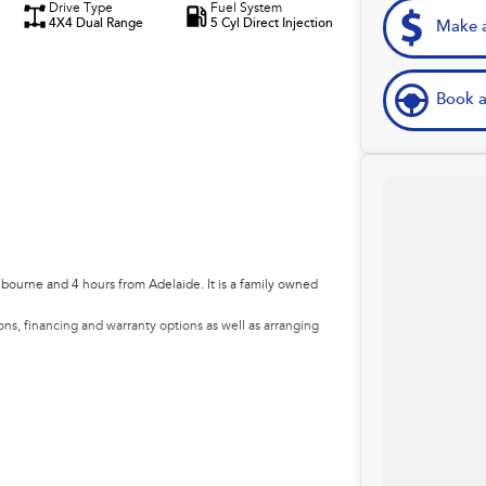
Drive Type
Fuel System
4X4 Dual Range
5 Cyl Direct Injection
Make a
Book a
lbourne and 4 hours from Adelaide. It is a family owned
ns, financing and warranty options as well as arranging