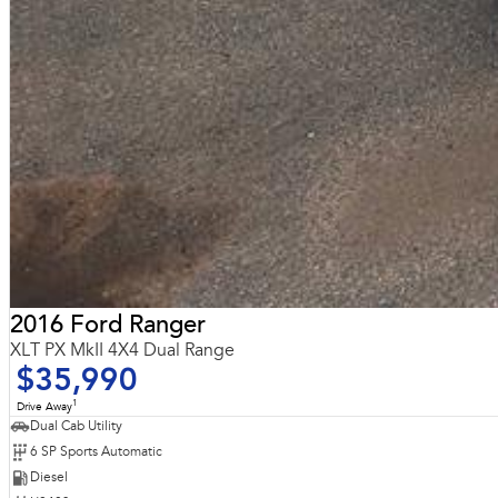
2016 Ford Ranger
XLT PX MkII 4X4 Dual Range
$35,990
1
Drive Away
Dual Cab Utility
6 SP Sports Automatic
Diesel