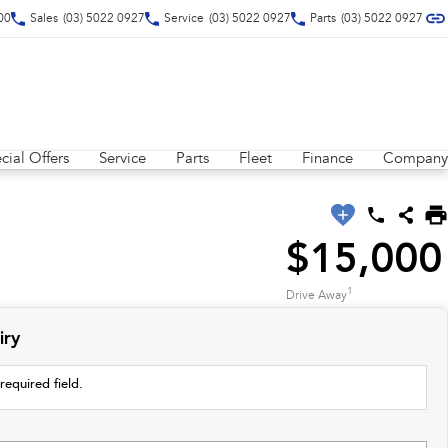
00
Sales
(03) 5022 0927
Service
(03) 5022 0927
Parts
(03) 5022 0927
cial Offers
Service
Parts
Fleet
Finance
Company
$15,000
1
Drive Away
iry
required field.