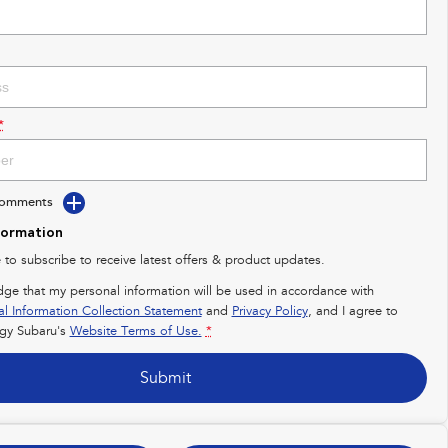
*
Comments
formation
e to subscribe to receive latest offers & product updates.
dge that my personal information will be used in accordance with
al Information Collection Statement
and
Privacy Policy
, and I agree to
gy Subaru's
Website Terms of Use.
*
Submit