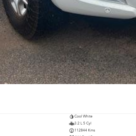
Cool White
3.2 L 5 Cyl
112844 Kms