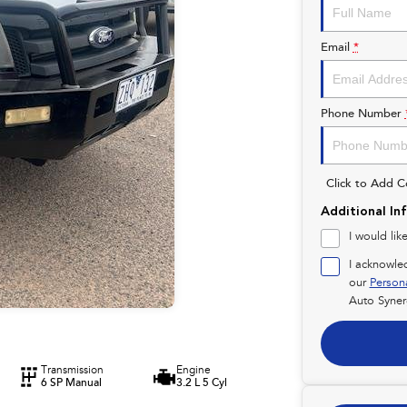
Email
*
Phone Number
Click to Add 
Additional In
I would lik
I acknowle
our
Person
Auto Syner
Transmission
Engine
6 SP Manual
3.2 L 5 Cyl