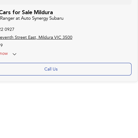
ars for Sale Mildura
d Ranger at Auto Synergy Subaru
22 0927
eventh Street East, Mildura VIC 3500
19
now
Call Us