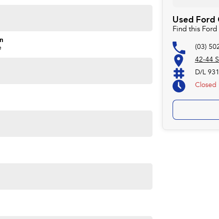
Used Ford C
Find this For
on
(03) 50
e
42-44 S
D/L 93
Closed