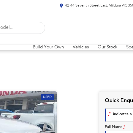
42-44 Seventh Street East, Mildura VIC 35
Build Your Own
Vehicles
Our Stock
Spe
USED
Quick Enqu
*
indicates a 
Full Name
*