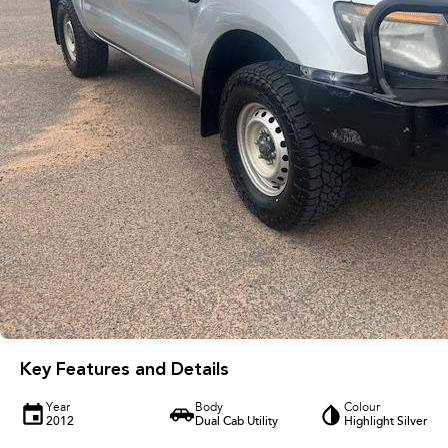
Key Features and Details
Year
Body
Colour
2012
Dual Cab Utility
Highlight Silver