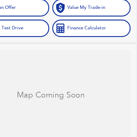
n Offer
Value My Trade-in
 Test Drive
Finance Calculator