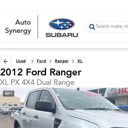
Used
Ford
Ranger
XL
2012 Ford Ranger
XL PX 4X4 Dual Range
20