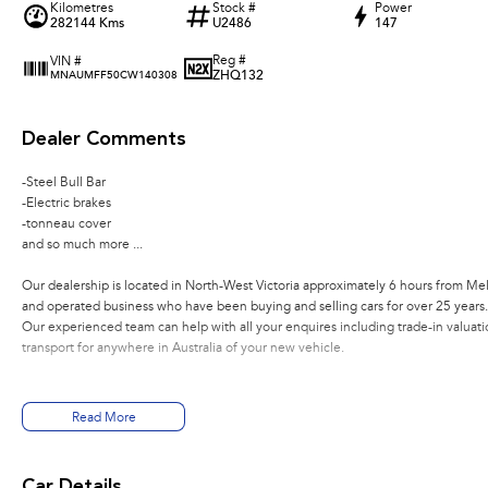
Kilometres
Stock #
Power
282144 Kms
U2486
147
Reg #
VIN #
ZHQ132
MNAUMFF50CW140308
Dealer Comments
-Steel Bull Bar
-Electric brakes
-tonneau cover
and so much more ...
Our dealership is located in North-West Victoria approximately 6 hours from Me
and operated business who have been buying and selling cars for over 25 years.
Our experienced team can help with all your enquires including trade-in valuatio
transport for anywhere in Australia of your new vehicle.
Read More
Car Details