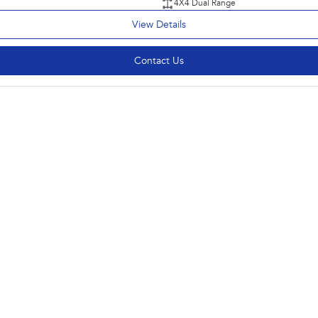
4X4 Dual Range
View Details
Contact Us