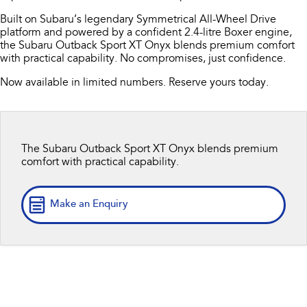
Capped Price Servicing
Fleet
Parts
Built on Subaru’s legendary Symmetrical All-Wheel Drive
All-new Uncharted
Impreza
platform and powered by a confident 2.4-litre Boxer engine,
Electric
Warranty
Finance
Accessories
the Subaru Outback Sport XT Onyx blends premium comfort
with practical capability. No compromises, just confidence.
BRZ
WRX
Roadside Assistance Program
Finance
Company
Now available in limited numbers. Reserve yours today.
SUVs
Finance Calculator
Contact Us
Crosstrek
Solterra
inc. Hybrid
Electric
Financial Services
About Us
The Subaru Outback Sport XT Onyx blends premium
comfort with practical capability.
All-new Forester
Outback
Guaranteed Future Value
Careers
inc. Hybrid
Make an Enquiry
All-new Outback
All-new Trailseeker
inc. Wilderness
Electric
All-new Uncharted
Electric
Sedans & Hatchbacks