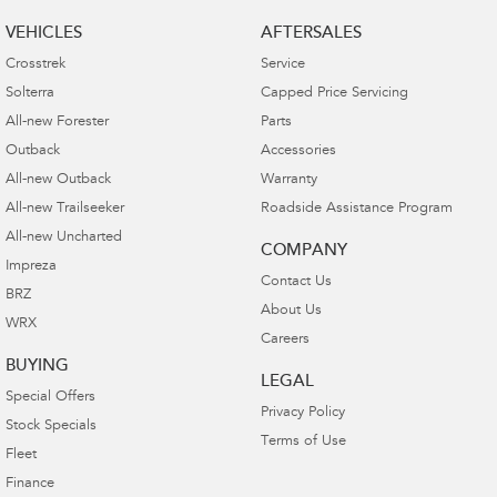
VEHICLES
AFTERSALES
Crosstrek
Service
Solterra
Capped Price Servicing
All-new Forester
Parts
Outback
Accessories
All-new Outback
Warranty
All-new Trailseeker
Roadside Assistance Program
All-new Uncharted
COMPANY
Impreza
Contact Us
BRZ
About Us
WRX
Careers
BUYING
LEGAL
Special Offers
Privacy Policy
Stock Specials
Terms of Use
Fleet
Finance