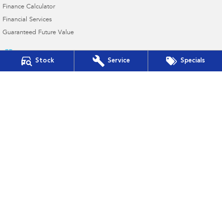
Finance Calculator
Financial Services
Guaranteed Future Value
Stock
Service
Specials
Auto Synergy Subaru
42-44 Seventh Street East
,
Mildura
VIC
3500
Phone:
(03) 5022 0927
D/L 9319
Auto Synergy Subaru - Service
42-44 Seventh Street East
,
Mildura
VIC
3500
Phone:
(03) 5022 0927
Auto Synergy Subaru - Parts
42-44 Seventh Street East
,
Mildura
VIC
3500