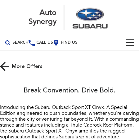
SEARCH
CALL US
FIND US
Build Your Own
More Offers
Vehicles
All Vehicles
Our Stock
Break Convention. Drive Bold.
Crosstrek
Solterra
Special Offers
inc. Hybrid
Electric
Introducing the Subaru Outback Sport XT Onyx. A Special
Edition engineered to push boundaries, whether you're carving
Service
Special Offers
All-new Forester
Outback
through the city or venturing far beyond it. With a commanding
inc. Hybrid
stance and features including a Thule Caprock Roof Platform,
Stock Specials
Service
Parts
the Subaru Outback Sport XT Onyx amplifies the rugged
All-new Outback
All-new Trailseeker
sophistication that defines Subaru’s spirit of adventure.
inc. Wilderness
Electric