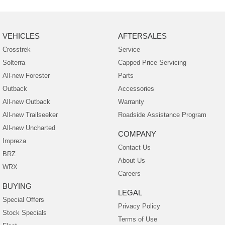
VEHICLES
AFTERSALES
Crosstrek
Service
Solterra
Capped Price Servicing
All-new Forester
Parts
Outback
Accessories
All-new Outback
Warranty
All-new Trailseeker
Roadside Assistance Program
All-new Uncharted
COMPANY
Impreza
Contact Us
BRZ
About Us
WRX
Careers
BUYING
LEGAL
Special Offers
Privacy Policy
Stock Specials
Terms of Use