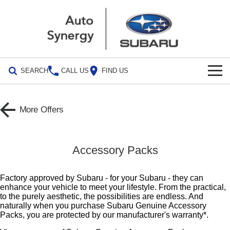
SEARCH
CALL US
FIND US
Build Your Own
More Offers
Vehicles
All Vehicles
Our Stock
Accessory Packs
Crosstrek
Solterra
Special Offers
inc. Hybrid
Electric
Factory approved by Subaru - for your Subaru - they can
enhance your vehicle to meet your lifestyle. From the practical,
Special Offers
Service
All-new Forester
Outback
to the purely aesthetic, the possibilities are endless. And
inc. Hybrid
naturally when you purchase Subaru Genuine Accessory
Stock Specials
Service
Parts
Packs, you are protected by our manufacturer's warranty*.
All-new Outback
All-new Trailseeker
inc. Wilderness
Electric