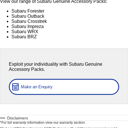
View our range of Subaru Genuine Accessory Packs:
Capped Price Servicing
Fleet
Parts
All-new Uncharted
Impreza
Subaru Forester
Electric
Subaru Outback
Warranty
Finance
Accessories
Subaru Crosstrek
Subaru Impreza
BRZ
WRX
Roadside Assistance Program
Finance
Company
Subaru WRX
Subaru BRZ
SUVs
Finance Calculator
Contact Us
Crosstrek
Solterra
Financial Services
inc. Hybrid
Electric
About Us
Exploit your individuality with Subaru Genuine
All-new Forester
Outback
Guaranteed Future Value
Careers
Accessory Packs.
inc. Hybrid
All-new Outback
All-new Trailseeker
Make an Enquiry
inc. Wilderness
Electric
All-new Uncharted
Electric
Sedans & Hatchbacks
Disclaimers
*For full warranty information view our warranty section .