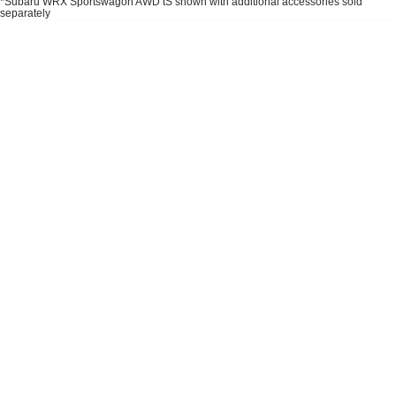
*Subaru WRX Sportswagon AWD tS shown with additional accessories sold
Impreza
WRX
separately
Performance
BRZ
WRX
Hybrid
All-new Forester
Crosstrek
inc. Hybrid
inc. Hybrid
Electric
Solterra
All-new Trailseeker
Electric
Electric
All-new Uncharted
Electric