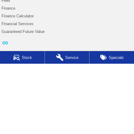
Fleet
Finance
Finance Calculator
Financial Services
Guaranteed Future Value
Stock
Service
Specials
Auto Synergy Subaru
42-44 Seventh Street East
,
Mildura
VIC
3500
Phone:
(03) 5022 0927
D/L 9319
Auto Synergy Subaru - Service
42-44 Seventh Street East
,
Mildura
VIC
3500
Phone:
(03) 5022 0927