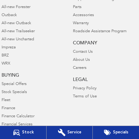
All-new Forester
Parts
Outback
Accessories
All-new Outback
Warranty
All-new Trailseeker
Roadside Assistance Program
All-new Uncharted
COMPANY
Impreza
Contact Us
BRZ
About Us
WRX
Careers
BUYING
LEGAL
Special Offers
Privacy Policy
Stock Specials
Terms of Use
Fleet
Finance
Finance Calculator
Financial Services
Stock
Service
Specials
Guaranteed Future Value