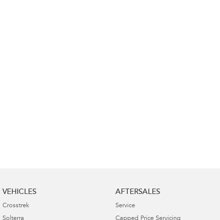
Impreza
WRX
Performance
BRZ
WRX
Hybrid
All-new Forester
Crosstrek
inc. Hybrid
inc. Hybrid
Electric
Solterra
All-new Trailseeker
Electric
Electric
All-new Uncharted
Electric
VEHICLES
AFTERSALES
Crosstrek
Service
Solterra
Capped Price Servicing